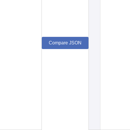
Compare JSON