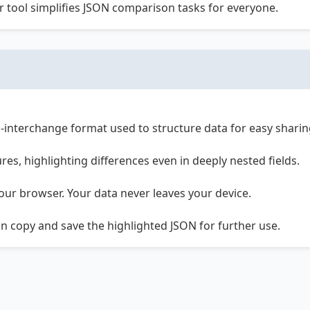
ur tool simplifies JSON comparison tasks for everyone.
ta-interchange format used to structure data for easy shar
es, highlighting differences even in deeply nested fields.
your browser. Your data never leaves your device.
can copy and save the highlighted JSON for further use.