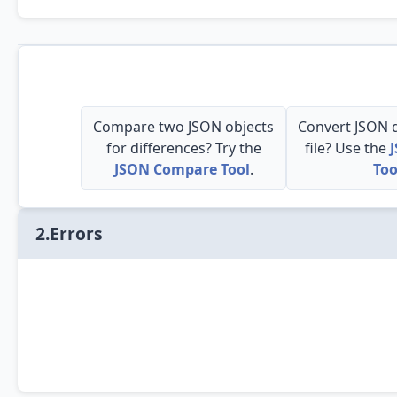
Compare two JSON objects
Convert JSON d
for differences? Try the
file? Use the
JSON Compare Tool
.
Too
2.Errors