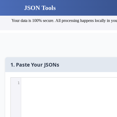
JSON Tools
Your data is 100% secure. All processing happens locally in your browser, and no data is sent to any server. You can v
1. Paste Your JSONs
1