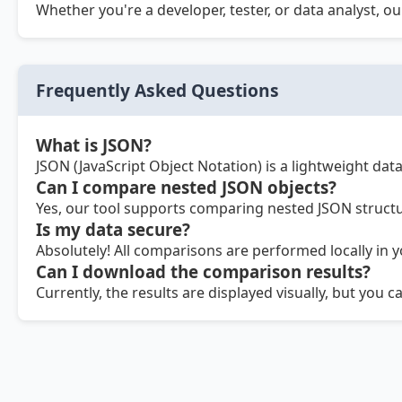
Whether you're a developer, tester, or data analyst, o
Frequently Asked Questions
What is JSON?
JSON (JavaScript Object Notation) is a lightweight da
Can I compare nested JSON objects?
Yes, our tool supports comparing nested JSON structur
Is my data secure?
Absolutely! All comparisons are performed locally in 
Can I download the comparison results?
Currently, the results are displayed visually, but you 