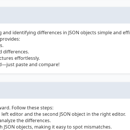
nd identifying differences in JSON objects simple and effi
 provides:
s.
 differences.
ures effortlessly.
ed—just paste and compare!
ard. Follow these steps:
 left editor and the second JSON object in the right editor.
nalyze the differences.
th JSON objects, making it easy to spot mismatches.