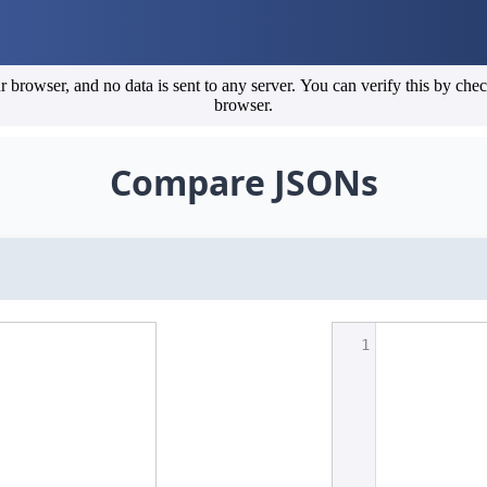
erify this by checking the developer tools (Network and Application tabs) in your
browser.
Compare JSONs
1