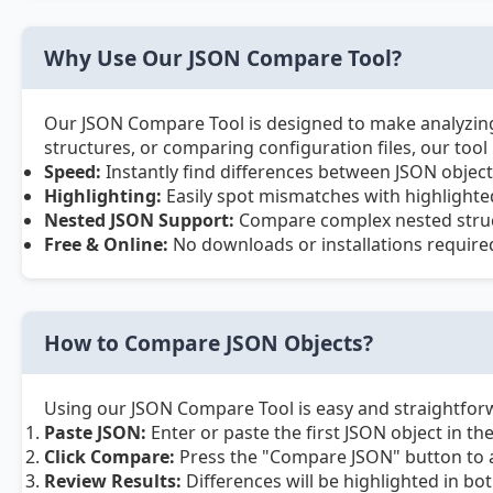
Why Use Our JSON Compare Tool?
Our JSON Compare Tool is designed to make analyzing a
structures, or comparing configuration files, our tool
Speed:
Instantly find differences between JSON object
Highlighting:
Easily spot mismatches with highlighted
Nested JSON Support:
Compare complex nested struct
Free & Online:
No downloads or installations requir
How to Compare JSON Objects?
Using our JSON Compare Tool is easy and straightforw
Paste JSON:
Enter or paste the first JSON object in the
Click Compare:
Press the "Compare JSON" button to a
Review Results:
Differences will be highlighted in bo