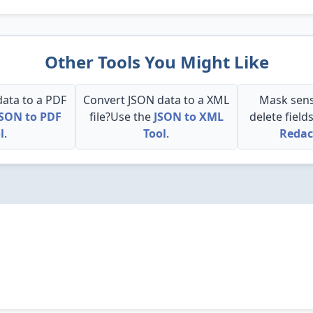
Other Tools You Might Like
ata to a PDF
Convert JSON data to a XML
Mask sens
JSON to PDF
file?Use the
JSON to XML
delete field
l
.
Tool
.
Redac