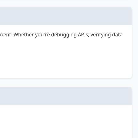
cient. Whether you're debugging APIs, verifying data