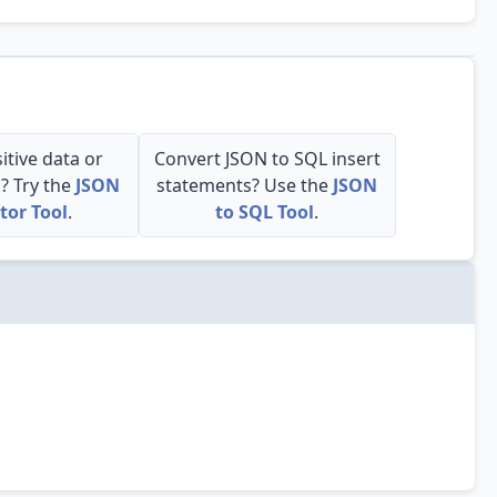
itive data or
Convert JSON to SQL insert
s? Try the
JSON
statements? Use the
JSON
tor Tool
.
to SQL Tool
.