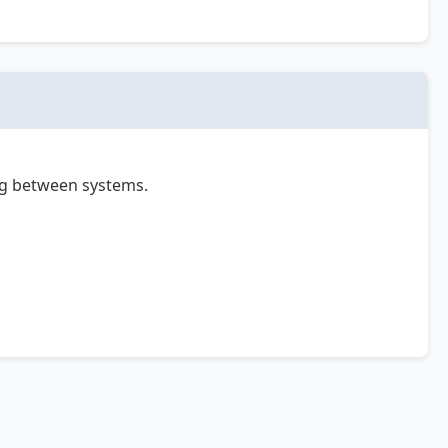
ing between systems.