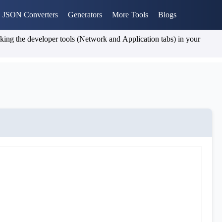
JSON Converters
Generators
More Tools
Blogs