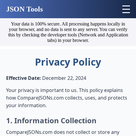
JSON Tools
Your data is 100% secure. All processing happens locally in
your browser, and no data is sent to any server. You can verify
this by checking the developer tools (Network and Application
tabs) in your browser.
Privacy Policy
Effective Date:
December 22, 2024
Your privacy is important to us. This policy explains
how CompareJSONs.com collects, uses, and protects
your information.
1. Information Collection
CompareJSONs.com does not collect or store any