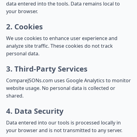
data entered into the tools. Data remains local to
your browser.
2. Cookies
We use cookies to enhance user experience and
analyze site traffic. These cookies do not track
personal data.
3. Third-Party Services
CompareJSONs.com uses Google Analytics to monitor
website usage. No personal data is collected or
shared.
4. Data Security
Data entered into our tools is processed locally in
your browser and is not transmitted to any server.