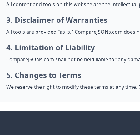
All content and tools on this website are the intellectu
3. Disclaimer of Warranties
All tools are provided "as is." CompareJSONs.com does n
4. Limitation of Liability
CompareJSONs.com shall not be held liable for any damag
5. Changes to Terms
We reserve the right to modify these terms at any time. 