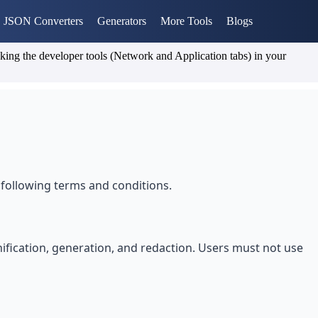
JSON Converters
Generators
More Tools
Blogs
cking the developer tools (Network and Application tabs) in your
following terms and conditions.
nification, generation, and redaction. Users must not use