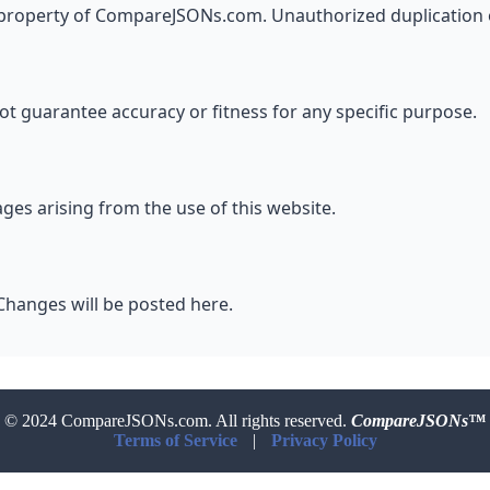
al property of CompareJSONs.com. Unauthorized duplication o
ot guarantee accuracy or fitness for any specific purpose.
es arising from the use of this website.
Changes will be posted here.
© 2024 CompareJSONs.com. All rights reserved.
CompareJSONs™
Terms of Service
|
Privacy Policy