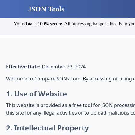
JSON Tools
Your data is 100% secure. All processing happens locally in you
Effective Date:
December 22, 2024
Welcome to CompareJSONs.com. By accessing or using ou
1. Use of Website
This website is provided as a free tool for JSON process
this site for any illegal activities or to upload malicious c
2. Intellectual Property