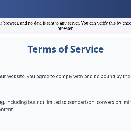
r browser, and no data is sent to any server. You can verify this by che
browser.
Terms of Service
r website, you agree to comply with and be bound by the 
ing, including but not limited to comparison, conversion, mi
ontent.