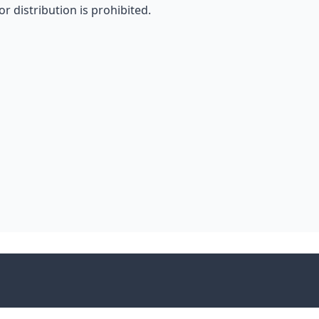
r distribution is prohibited.